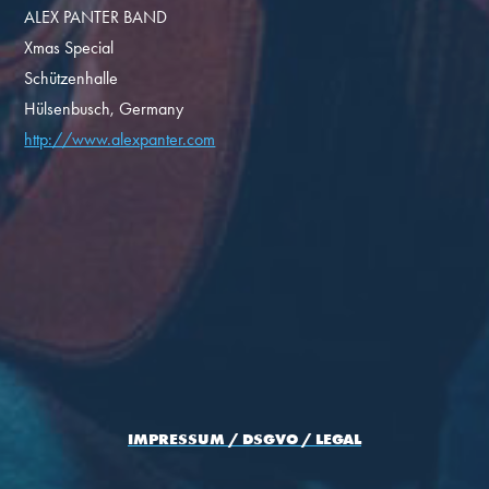
ALEX PANTER BAND
Xmas Special
Schützenhalle
Hülsenbusch, Germany
http://www.alexpanter.com
IMPRESSUM / DSGVO / LEGAL