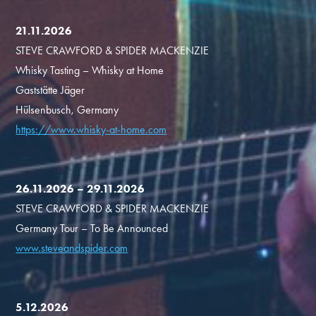
21.11.2026
STEVE CRAWFORD & SPIDER MACKENZIE
Whisky Tasting – Whisky at Home
Gaststätte Jäger
Hülsenbusch, Germany
https://www.whisky-at-home.com
26.11.2026 – 29.11.2026
STEVE CRAWFORD & SPIDER MACKENZIE
Germany Tour – To Be Announced
www.steveandspider.com
5.12.2026