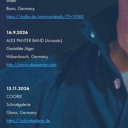
Indito
Bonn, Germany
https://indito.de/seminardetails/?T=11080
16.9.2026
ALEX PANTER BAND (Acoustic)
Gaststätte Jäger
Hülsenbusch, Germany
http://www.alexpanter.com
13.11.2026
COORIE
Schrottgalerie
Glonn, Germany
https://schrottgalerie.de