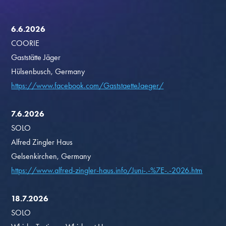
6.6.2026
COORIE
Gaststätte Jäger
Hülsenbusch, Germany
https://www.facebook.com/GaststaetteJaeger/
7.6.2026
SOLO
Alfred Zingler Haus
Gelsenkirchen, Germany
https://www.alfred-zingler-haus.info/Juni-.-%7E-.-2026.htm
18.7.2026
SOLO