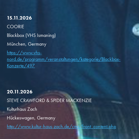
15.11.2026
COORIE
Blackbox (VHS Ismaning)
München, Germany
https://www.vhs-
nord.de/programm/veranstaltungen/kategorie/Blackbox-
Konzerte/497
20.11.2026
STEVE CRAWFORD & SPIDER MACKENZIE
Kulturhaus Zach
Hückeswagen, Germany
http://www.kultur-haus-zach.de/cms/front_content.php