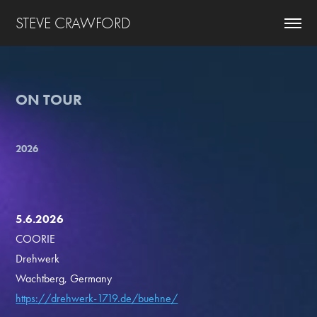
STEVE CRAWFORD
ON TOUR
2026
5.6.2026
COORIE
Drehwerk
Wachtberg, Germany
https://drehwerk-1719.de/buehne/