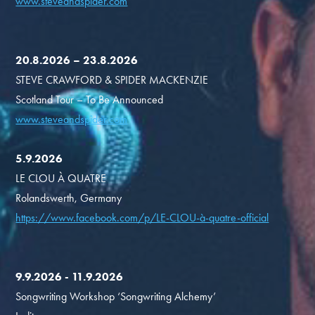
www.steveandspider.com
20.8.2026 – 23.8.2026
STEVE CRAWFORD & SPIDER MACKENZIE
Scotland Tour – To Be Announced
www.steveandspider.com
5.9.2026
LE CLOU À QUATRE
Rolandswerth, Germany
https://www.facebook.com/p/LE-CLOU-à-quatre-official
9.9.2026 - 11.9.2026
Songwriting Workshop ‘Songwriting Alchemy’