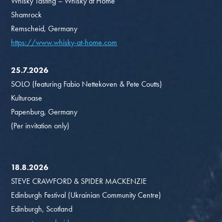
Whisky Tasting – Whisky at Home
Shamrock
Remscheid, Germany
https://www.whisky-at-home.com
25.7.2026
SOLO (featuring Fabio Nettekoven & Pete Coutts)
Kulturoase
Papenburg, Germany
(Per invitation only)
18.8.2026
STEVE CRAWFORD & SPIDER MACKENZIE
Edinburgh Festival (Ukrainian Community Centre)
Edinburgh, Scotland